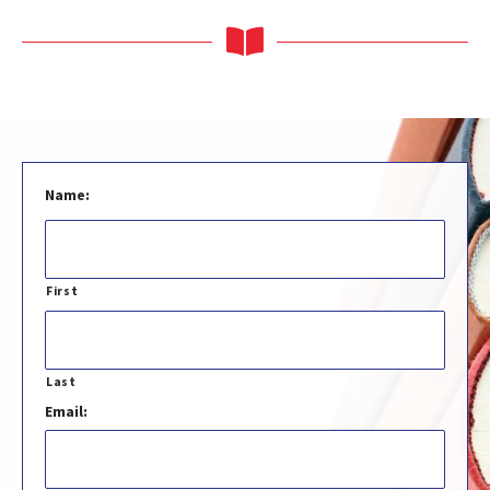
Name:
First
Last
Email: