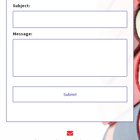
Subject:
Message: