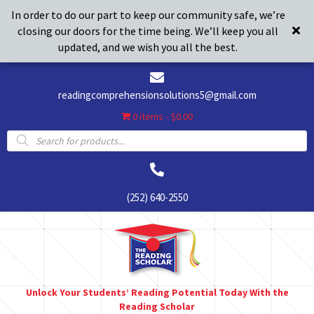
In order to do our part to keep our community safe, we’re
closing our doors for the time being. We’ll keep you all
updated, and we wish you all the best.
readingcomprehensionsolutions5@gmail.com
0 items
$0.00
Products
search
(252) 640-2550
Unlock Your Students’ Reading Potential Today With the
Reading Scholar