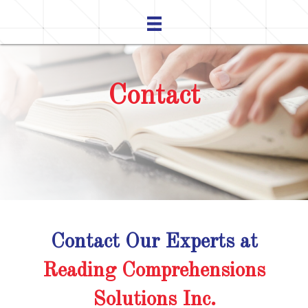
Contact
Contact Our Experts at
Reading Comprehensions
Solutions Inc.