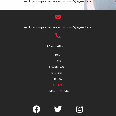
readingcomprehensionsolutions5@gmail.com
readingcomprehensionsolutions5@gmail.com
(252) 640-2550
HOME
STORE
ADVANTAGES
RESEARCH
BLOG
CONTACT
TERMS OF SERVICE